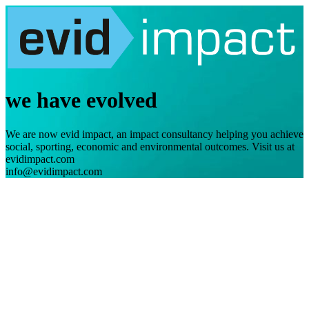
we have evolved
We are now evid impact, an impact consultancy helping you achieve
social, sporting, economic and environmental outcomes. Visit us at
evidimpact.com
info@evidimpact.com